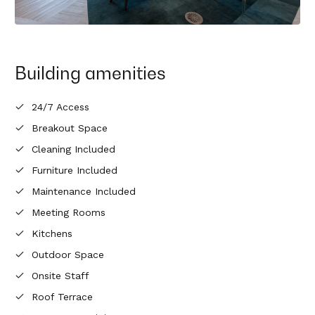
Building amenities
24/7 Access
Breakout Space
Cleaning Included
Furniture Included
Maintenance Included
Meeting Rooms
Kitchens
Outdoor Space
Onsite Staff
Roof Terrace