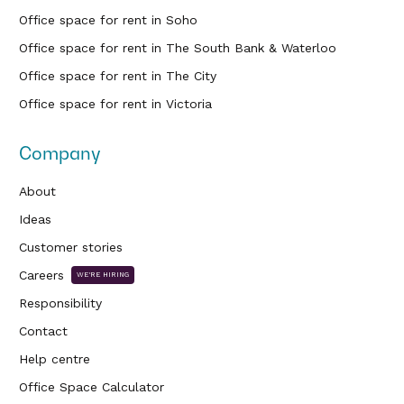
Office space for rent in Soho
Office space for rent in The South Bank & Waterloo
Office space for rent in The City
Office space for rent in Victoria
Company
About
Ideas
Customer stories
Careers
WE'RE HIRING
Responsibility
Contact
Help centre
Office Space Calculator