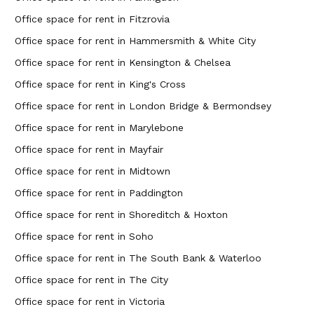
Office space for rent in Fitzrovia
Office space for rent in Hammersmith & White City
Office space for rent in Kensington & Chelsea
Office space for rent in King's Cross
Office space for rent in London Bridge & Bermondsey
Office space for rent in Marylebone
Office space for rent in Mayfair
Office space for rent in Midtown
Office space for rent in Paddington
Office space for rent in Shoreditch & Hoxton
Office space for rent in Soho
Office space for rent in The South Bank & Waterloo
Office space for rent in The City
Office space for rent in Victoria