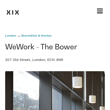
→
London
Shoreditch & Hoxton
WeWork - The Bower
207 Old Street, London, EC1V 9NR