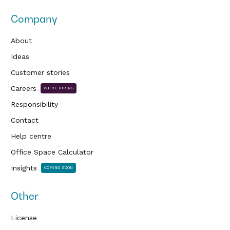
Company
About
Ideas
Customer stories
Careers
WE'RE HIRING
Responsibility
Contact
Help centre
Office Space Calculator
Insights
COMING SOON
Other
License