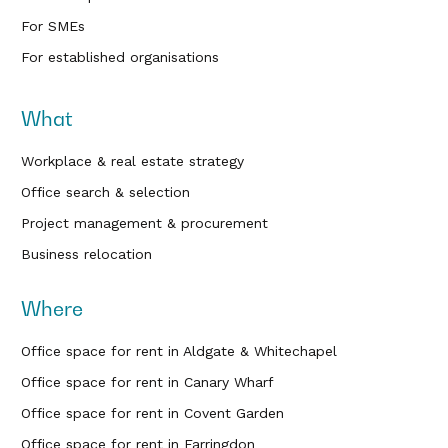
For SMEs
For established organisations
What
Workplace & real estate strategy
Office search & selection
Project management & procurement
Business relocation
Where
Office space for rent in Aldgate & Whitechapel
Office space for rent in Canary Wharf
Office space for rent in Covent Garden
Office space for rent in Farringdon