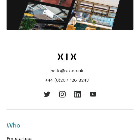
hello@xix.co.uk
+44 (0)207 126 8243
Who
For startups