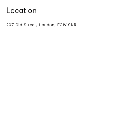
Location
207 Old Street, London, EC1V 9NR