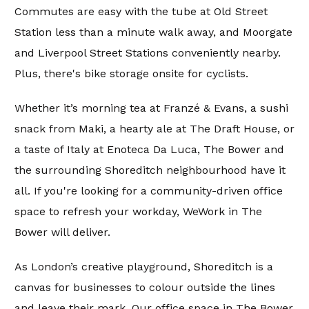
Commutes are easy with the tube at Old Street
Station less than a minute walk away, and Moorgate
and Liverpool Street Stations conveniently nearby.
Plus, there's bike storage onsite for cyclists.
Whether it’s morning tea at Franzé & Evans, a sushi
snack from Maki, a hearty ale at The Draft House, or
a taste of Italy at Enoteca Da Luca, The Bower and
the surrounding Shoreditch neighbourhood have it
all. If you're looking for a community-driven office
space to refresh your workday, WeWork in The
Bower will deliver.
As London’s creative playground, Shoreditch is a
canvas for businesses to colour outside the lines
and leave their mark. Our office space in The Bower