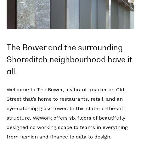
The Bower and the surrounding
Shoreditch neighbourhood have it
all.
Welcome to The Bower, a vibrant quarter on Old
Street that’s home to restaurants, retail, and an
eye-catching glass tower. In this state-of-the-art
structure, WeWork offers six floors of beautifully
designed co working space to teams in everything
from fashion and finance to data to design.