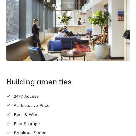
Building amenities
24/7 Access
All-Inclusive Price
Beer & Wine
Bike Storage
Breakout Space