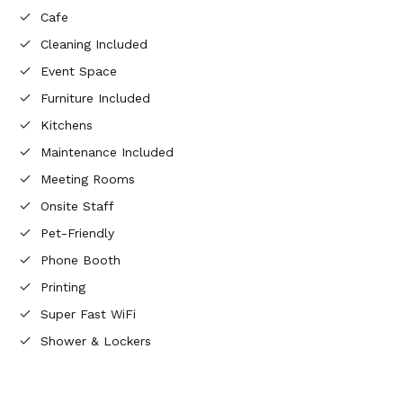
Cafe
Cleaning Included
Event Space
Furniture Included
Kitchens
Maintenance Included
Meeting Rooms
Onsite Staff
Pet-Friendly
Phone Booth
Printing
Super Fast WiFi
Shower & Lockers