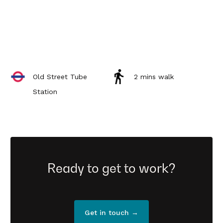
Old Street Tube
2 mins walk
Station
Ready to get to work?
Get in touch →