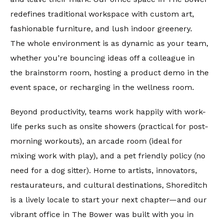
redefines traditional workspace with custom art,
fashionable furniture, and lush indoor greenery.
The whole environment is as dynamic as your team,
whether you’re bouncing ideas off a colleague in
the brainstorm room, hosting a product demo in the
event space, or recharging in the wellness room.
Beyond productivity, teams work happily with work-
life perks such as onsite showers (practical for post-
morning workouts), an arcade room (ideal for
mixing work with play), and a pet friendly policy (no
need for a dog sitter). Home to artists, innovators,
restaurateurs, and cultural destinations, Shoreditch
is a lively locale to start your next chapter—and our
vibrant office in The Bower was built with you in