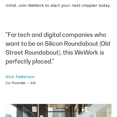
mind. Join WeWork to start your next chapter today.
"For tech and digital companies who
want to be on Silicon Roundabout (Old
Street Roundabout), this WeWork is
perfectly placed."
Nick Patterson
Co-founder - XIX