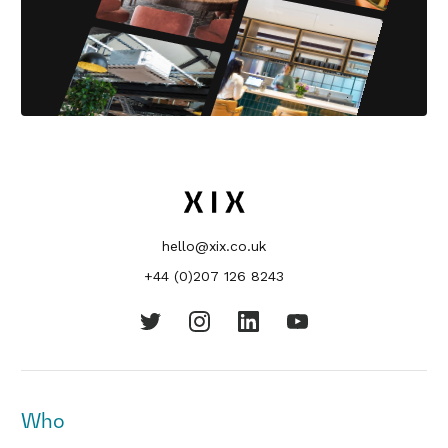
hello@xix.co.uk
+44 (0)207 126 8243
Who