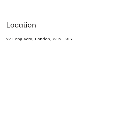
Location
22 Long Acre, London, WC2E 9LY