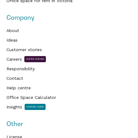
Office space for rent in Victoria
Company
About
Ideas
Customer stories
Careers
WE'RE HIRING
Responsibility
Contact
Help centre
Office Space Calculator
Insights
COMING SOON
Other
License