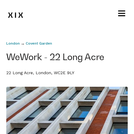
→
London
Covent Garden
WeWork - 22 Long Acre
22 Long Acre, London, WC2E 9LY