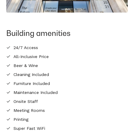
Building amenities
24/7 Access
All-Inclusive Price
Beer & Wine
Cleaning Included
Furniture Included
Maintenance Included
Onsite Staff
Meeting Rooms
Printing
Super Fast WiFi