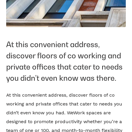
At this convenient address,
discover floors of co working and
private offices that cater to needs
you didn’t even know was there.
At this convenient address, discover floors of co
working and private offices that cater to needs you
didn’t even know you had. WeWork spaces are
designed to promote productivity whether you’re a
team of one or 100, and month-to-month flexibility