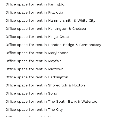
Office space for rent in Farringdon
Office space for rent in Fitzrovia
Office space for rent in Hammersmith & White City
Office space for rent in Kensington & Chelsea
Office space for rent in King's Cross
Office space for rent in London Bridge & Bermondsey
Office space for rent in Marylebone
Office space for rent in Mayfair
Office space for rent in Midtown
Office space for rent in Paddington
Office space for rent in Shoreditch & Hoxton
Office space for rent in Soho
Office space for rent in The South Bank & Waterloo
Office space for rent in The City