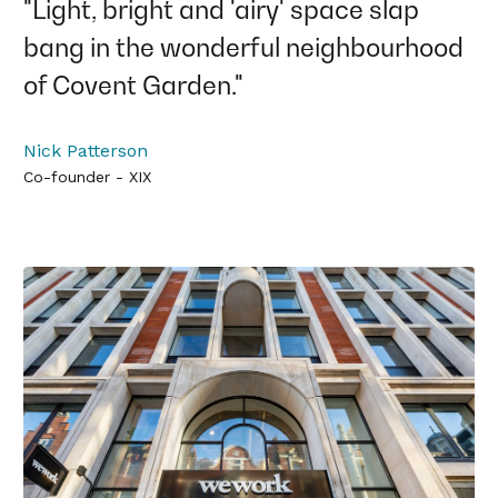
"Light, bright and 'airy' space slap
bang in the wonderful neighbourhood
of Covent Garden."
Nick Patterson
Co-founder - XIX