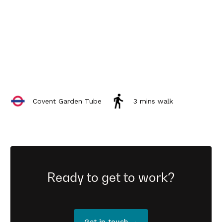
Covent Garden Tube
3 mins walk
Ready to get to work?
Get in touch →