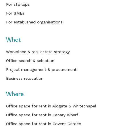
For startups
For SMEs
For established organisations
What
Workplace & real estate strategy
Office search & selection
Project management & procurement
Business relocation
Where
Office space for rent in Aldgate & Whitechapel
Office space for rent in Canary Wharf
Office space for rent in Covent Garden