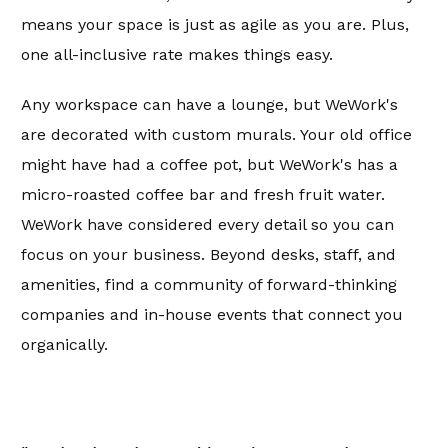
means your space is just as agile as you are. Plus,
one all-inclusive rate makes things easy.
Any workspace can have a lounge, but WeWork's
are decorated with custom murals. Your old office
might have had a coffee pot, but WeWork's has a
micro-roasted coffee bar and fresh fruit water.
WeWork have considered every detail so you can
focus on your business. Beyond desks, staff, and
amenities, find a community of forward-thinking
companies and in-house events that connect you
organically.