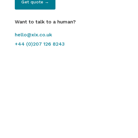
Get quote →
Want to talk to a human?
hello@xix.co.uk
+44 (0)207 126 8243