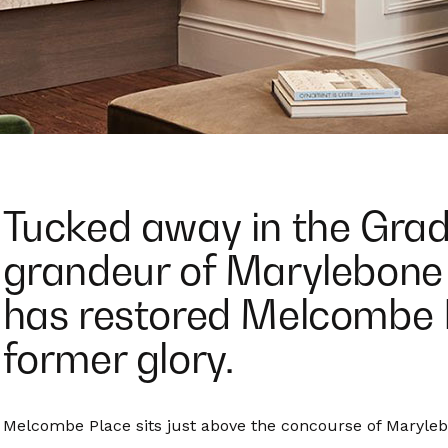
Tucked away in the Grade
grandeur of Marylebone 
has restored Melcombe P
former glory.
Melcombe Place sits just above the concourse of Marylebo