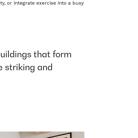
y, or integrate exercise into a busy
buildings that form
e striking and