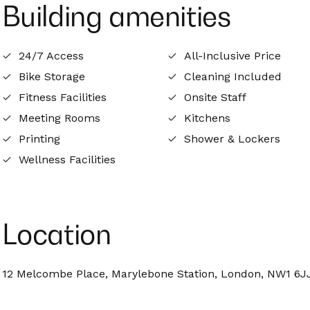
Building amenities
24/7 Access
All-Inclusive Price
Bike Storage
Cleaning Included
Fitness Facilities
Onsite Staff
Meeting Rooms
Kitchens
Printing
Shower & Lockers
Wellness Facilities
Location
12 Melcombe Place, Marylebone Station, London, NW1 6J