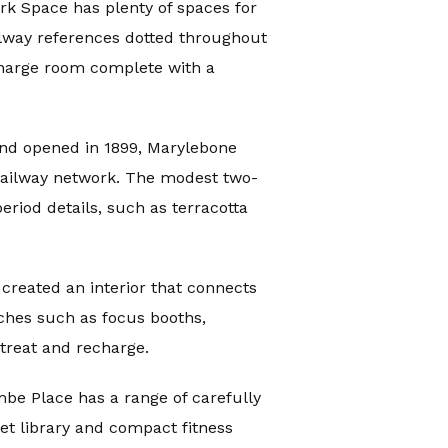
rk Space has plenty of spaces for
ailway references dotted throughout
echarge room complete with a
and opened in 1899, Marylebone
 railway network. The modest two-
eriod details, such as terracotta
created an interior that connects
ches such as focus booths,
treat and recharge.
mbe Place has a range of carefully
et library and compact fitness