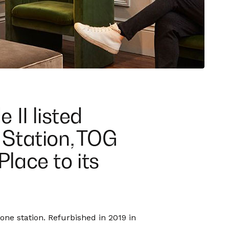
 II listed
Station, TOG
lace to its
ne station. Refurbished in 2019 in