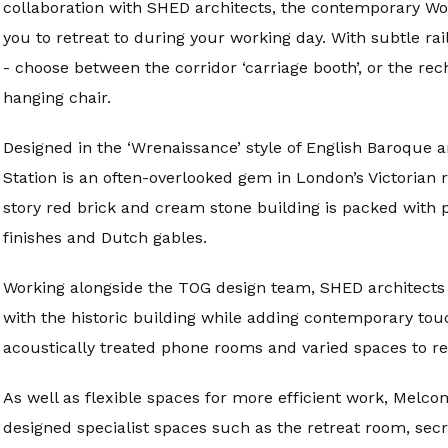
collaboration with SHED architects, the contemporary Wo
you to retreat to during your working day. With subtle r
- choose between the corridor ‘carriage booth’, or the r
hanging chair.
Designed in the ‘Wrenaissance’ style of English Baroque 
Station is an often-overlooked gem in London’s Victorian
story red brick and cream stone building is packed with p
finishes and Dutch gables.
Working alongside the TOG design team, SHED architects 
with the historic building while adding contemporary tou
acoustically treated phone rooms and varied spaces to re
As well as flexible spaces for more efficient work, Melco
designed specialist spaces such as the retreat room, secr