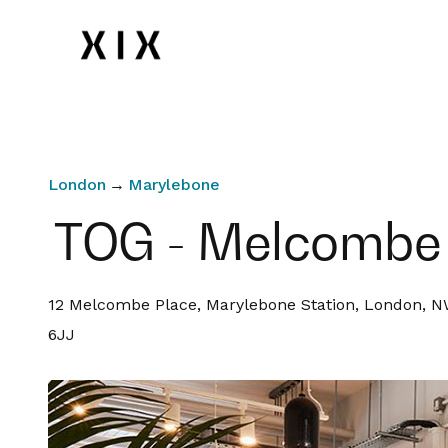
London
→
Marylebone
TOG - Melcombe
12 Melcombe Place, Marylebone Station, London, 
6JJ