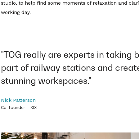
studio, to help find some moments of relaxation and clarit
working day.
"TOG really are experts in taking 
part of railway stations and creat
stunning workspaces."
Nick Patterson
Co-founder - XIX