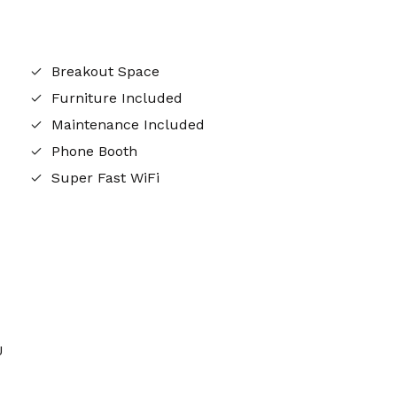
Breakout Space
Furniture Included
Maintenance Included
Phone Booth
Super Fast WiFi
J