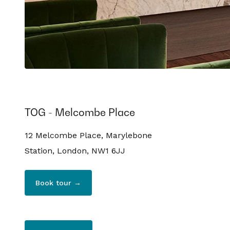
TOG - Melcombe Place
12 Melcombe Place, Marylebone
Station, London, NW1 6JJ
Book tour →