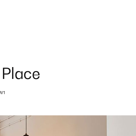
 Place
NW1