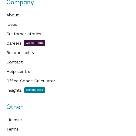
Company
About
Ideas
Customer stories
Careers
WE'RE HIRING
Responsibility
Contact
Help centre
Office Space Calculator
Insights
COMING SOON
Other
License
Terms