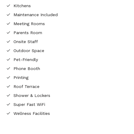
Kitchens
Maintenance Included
Meeting Rooms
Parents Room
Onsite Staff
Outdoor Space
Pet-Friendly
Phone Booth
Printing
Roof Terrace
Shower & Lockers
Super Fast WiFi
Wellness Facilities