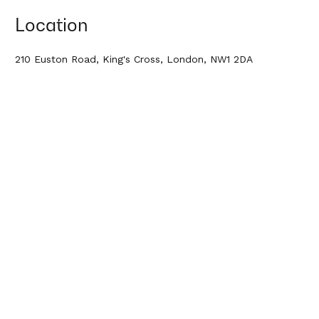
Location
210 Euston Road, King's Cross, London, NW1 2DA