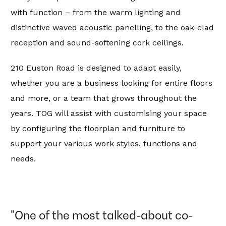
with function – from the warm lighting and
distinctive waved acoustic panelling, to the oak-clad
reception and sound-softening cork ceilings.
210 Euston Road is designed to adapt easily,
whether you are a business looking for entire floors
and more, or a team that grows throughout the
years. TOG will assist with customising your space
by configuring the floorplan and furniture to
support your various work styles, functions and
needs.
"One of the most talked-about co-