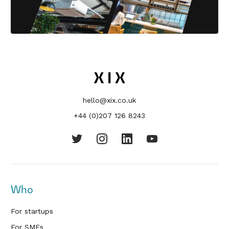
hello@xix.co.uk
+44 (0)207 126 8243
Who
For startups
For SMEs