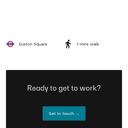
Euston Square
1 mins walk
Ready to get to work?
Get in touch →