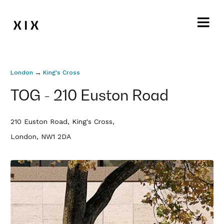
→
London
King's Cross
TOG - 210 Euston Road
210 Euston Road, King's Cross,
London, NW1 2DA