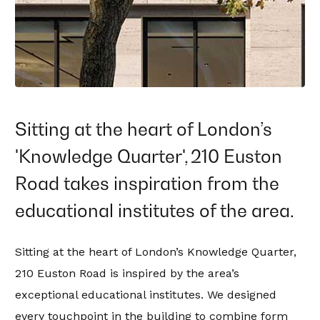
Sitting at the heart of London’s
'Knowledge Quarter', 210 Euston
Road takes inspiration from the
educational institutes of the area.
Sitting at the heart of London’s Knowledge Quarter,
210 Euston Road is inspired by the area’s
exceptional educational institutes. We designed
every touchpoint in the building to combine form