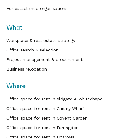
For established organisations
What
Workplace & real estate strategy
Office search & selection
Project management & procurement
Business relocation
Where
Office space for rent in Aldgate & Whitechapel
Office space for rent in Canary Wharf
Office space for rent in Covent Garden
Office space for rent in Farringdon
Office space for rent in Fitzrovia