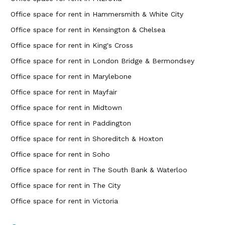
Office space for rent in Hammersmith & White City
Office space for rent in Kensington & Chelsea
Office space for rent in King's Cross
Office space for rent in London Bridge & Bermondsey
Office space for rent in Marylebone
Office space for rent in Mayfair
Office space for rent in Midtown
Office space for rent in Paddington
Office space for rent in Shoreditch & Hoxton
Office space for rent in Soho
Office space for rent in The South Bank & Waterloo
Office space for rent in The City
Office space for rent in Victoria