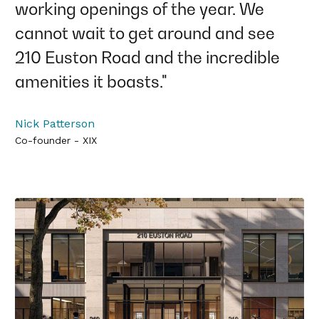
working openings of the year. We
cannot wait to get around and see
210 Euston Road and the incredible
amenities it boasts."
Nick Patterson
Co-founder - XIX