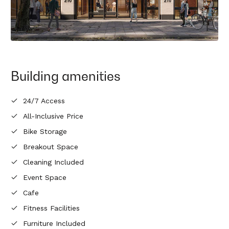
Building amenities
24/7 Access
All-Inclusive Price
Bike Storage
Breakout Space
Cleaning Included
Event Space
Cafe
Fitness Facilities
Furniture Included